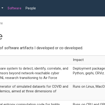
Software
People
re
e
of software artifacts I developed or co-developed.
Impact
are system to detect, identify, correlate, and
Deployment package 
sensors beyond network-reachable cyber
Python, gephi, CRViz.
NL research transitioning to Air Force
nerator of simulated datasets for COVID and
Runs on Linux, MacO
demics, aimed at three dimensions of
al entropy computation code for highly
Runs on CPU and GPU