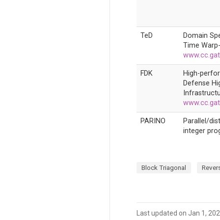
TeD
Domain Spe
Time Warp-
www.cc.gat
FDK
High-perfo
Defense Hi
Infrastructu
www.cc.gat
PARINO
Parallel/di
integer pr
Block Triagonal
Revers
Last updated on Jan 1, 20