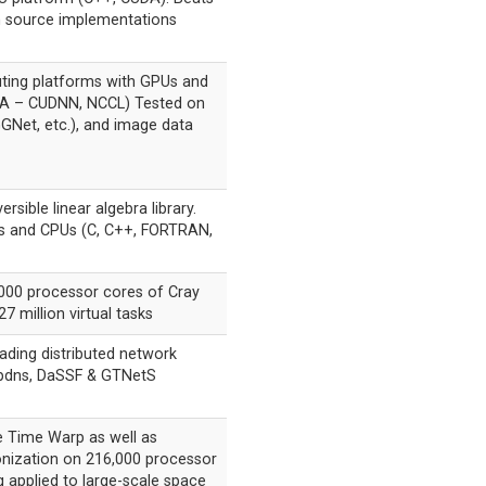
 source implementations
ing platforms with GPUs and
DA – CUDNN, NCCL) Tested on
GNet, etc.), and image data
ersible linear algebra library.
s and CPUs (C, C++, FORTRAN,
000 processor cores of Cray
7 million virtual tasks
ding distributed network
g pdns, DaSSF & GTNetS
e Time Warp as well as
onization on 216,000 processor
g applied to large-scale space