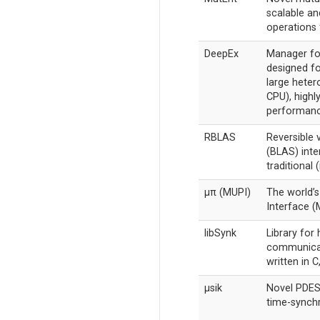
scalable an
operations 
DeepEx
Manager fo
designed fo
large hete
CPU), highl
performanc
RBLAS
Reversible 
(BLAS) int
traditional 
μπ (MUPI)
The world’
Interface (
libSynk
Library for
communicat
written in 
µsik
Novel PDES 
time-synchr