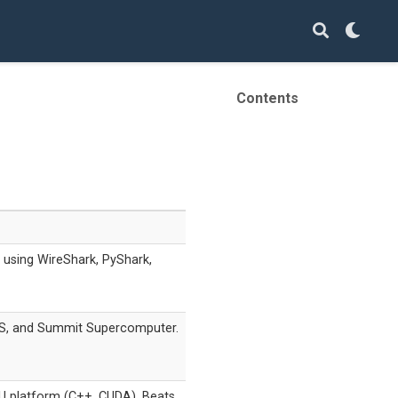
Contents
using WireShark, PyShark,
S, and Summit Supercomputer.
 platform (C++, CUDA). Beats