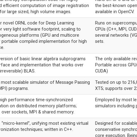
d efficient computation of image registration
the best-known open
for large sized, high volume images.
available in OpenCV.
r novel ORNL code for Deep Learning
Runs on supercomput
r very light software footprint, scaling to
CPUs (C++, MPI, CU
rogeneous platforms (GPU and multicore
several networks (VG
y portable compiled implementation for high
sets.
e.
version of basic linear algebra subprograms
The only available rev
erface and implementation that works over
Portable across GPU
(irreversible) BLAS.
CUDA)
s most scalable simulator of Message Passing
Tested on up to 216,
MPI) programs.
XT5; supports over 22
 high performance time-synchronized
Employed by most lea
ion on distributed memory platforms;
simulators includin
C, over sockets, MPI & shared memory.
“micro-kernel”, unifying most existing virtual
Designed for scalabl
onization techniques; written in C++.
conservative synchr
core execution. Bein