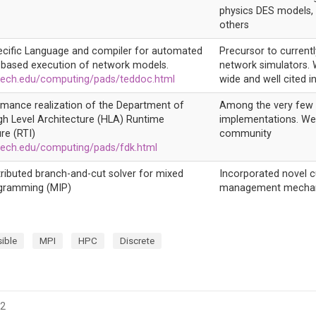
physics DES models, 
others
cific Language and compiler for automated
Precursor to currently
based execution of network models.
network simulators. 
ech.edu/computing/pads/teddoc.html
wide and well cited in
rmance realization of the Department of
Among the very few 
gh Level Architecture (HLA) Runtime
implementations. Wel
re (RTI)
community
ech.edu/computing/pads/fdk.html
stributed branch-and-cut solver for mixed
Incorporated novel cu
ogramming (MIP)
management mecha
ible
MPI
HPC
Discrete
22