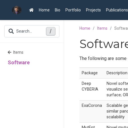
Home
Bio
Portfolio
Projects
Publications
Home
Items
Softwa
/
Search...
Softwar
Items
The following are some 
Software
Package
Description
Deep
Novel softw
CYBERIA
visualize 
surface; OR
ExaCorona
Scalable ge
similar pan
scalability
MutEnt
Novel mutu