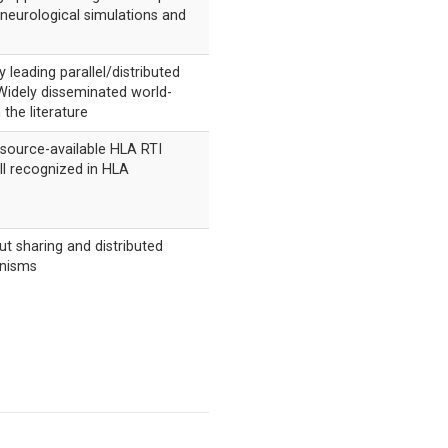
neurological simulations and
 leading parallel/distributed
Widely disseminated world-
 the literature
source-available HLA RTI
l recognized in HLA
t sharing and distributed
nisms