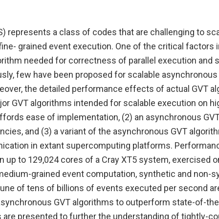
S) represents a class of codes that are challenging to s
ine- grained event execution. One of the critical factors i
lgorithm needed for correctness of parallel execution an
usly, few have been proposed for scalable asynchronous
over, the detailed performance effects of actual GVT a
jor GVT algorithms intended for scalable execution on h
affords ease of implementation, (2) an asynchronous GVT
ncies, and (3) a variant of the asynchronous GVT algorith
nication in extant supercomputing platforms. Performanc
 up to 129,024 cores of a Cray XT5 system, exercised on
 medium-grained event computation, synthetic and non-synt
une of tens of billions of events executed per second ar
synchronous GVT algorithms to outperform state-of-the
 are presented to further the understanding of tightly-