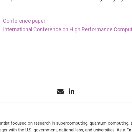
Conference paper
International Conference on High Performance Comput
ntist focused on research in supercomputing, quantum computing, and 
r with the U.S. government, national labs, and universities. As a
Fe