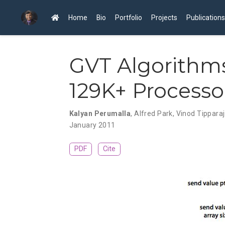
Home
Bio
Portfolio
Projects
Publications
GVT Algorithm
129K+ Processo
Kalyan Perumalla
,
Alfred Park
,
Vinod Tippara
January 2011
PDF
Cite