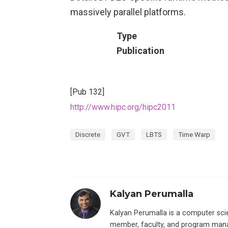
massively parallel platforms.
Type
Publication
[Pub 132]
http://www.hipc.org/hipc2011
Discrete
GVT
LBTS
Time Warp
Kalyan Perumalla
Kalyan Perumalla is a computer scie
member, faculty, and program manage