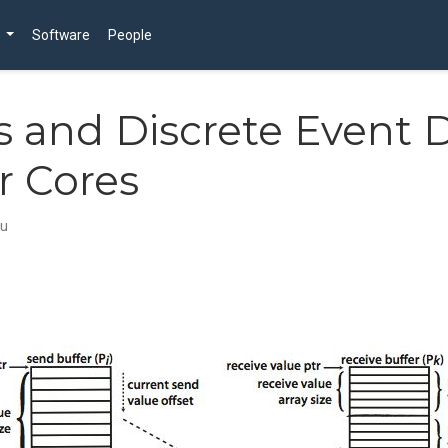
Software
People
s and Discrete Event 
r Cores
ju