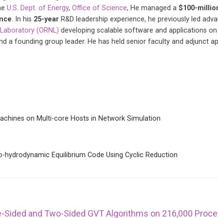
he
U.S. Dept. of Energy
,
Office of Science
, He managed a
$100-millio
ence
. In his
25-year
R&D leadership experience, he previously led ad
 Laboratory (ORNL)
developing scalable software and applications on
and a founding group leader. He has held senior faculty and adjunct 
 Machines on Multi-core Hosts in Network Simulation
o-hydrodynamic Equilibrium Code Using Cyclic Reduction
ne-Sided and Two-Sided GVT Algorithms on 216,000 Proc