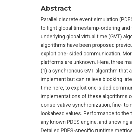
Abstract
Parallel discrete event simulation (PDE
to tight global timestamp-ordering and f
underlying global virtual time (GVT) a
algorithms have been proposed previo
exploit one- sided communication. More
platforms are unknown. Here, three ma
(1) a synchronous GVT algorithm that 
implement but can relieve blocking late
time here, to exploit one-sided commu
implementations of these algorithms on
conservative synchronization, fine- to
lookahead values. Performance to the t
any known PDES engine, and showing a
Detailed PDES-specific runtime metrics