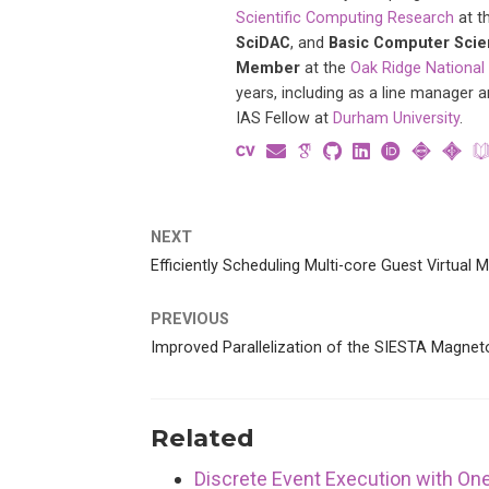
Scientific Computing Research
at t
SciDAC
, and
Basic Computer Sci
Member
at the
Oak Ridge National
years, including as a line manager 
IAS Fellow at
Durham University
.
NEXT
Efficiently Scheduling Multi-core Guest Virtual
PREVIOUS
Improved Parallelization of the SIESTA Magnet
Related
Discrete Event Execution with O