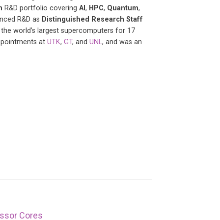
n
R&D portfolio covering
AI
,
HPC
,
Quantum
,
vanced R&D as
Distinguished Research Staff
 the world’s largest supercomputers for 17
appointments at
UTK
,
GT
, and
UNL
, and was an
essor Cores