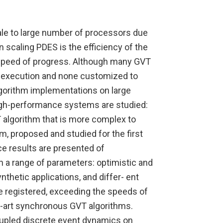
cale to large number of processors due
n scaling PDES is the efficiency of the
d speed of progress. Although many GVT
 execution and none customized to
lgorithm implementations on large
igh-performance systems are studied:
 algorithm that is more complex to
m, proposed and studied for the first
e results are presented of
 a range of parameters: optimistic and
hetic applications, and differ- ent
e registered, exceeding the speeds of
-art synchronous GVT algorithms.
coupled discrete event dynamics on