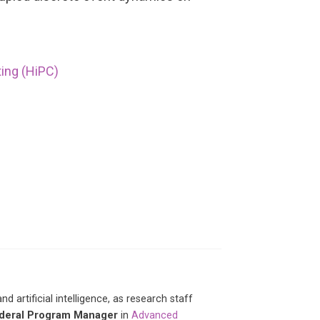
ing (HiPC)
artificial intelligence, as research staff
deral Program Manager
in
Advanced