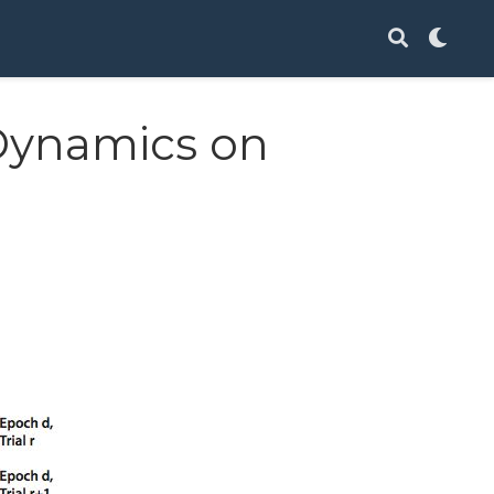
Dynamics on