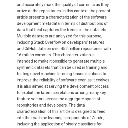
and accurately mark the quality of commits as they
arrive at the repositories. In this context, the present
article presents a characterization of the software
development metadata in terms of distributions of
data that best captures the trends in the datasets.
Multiple datasets are analyzed for this purpose,
including Stack Overflow on developers’ features
and GitHub data on over 452 million repositories with
16 million commits. This characterization is
intended to make it possible to generate multiple
synthetic datasets that can be used in training and
testing novel machine learning-based solutions to
improve the reliability of software even as it evolves.
It is also aimed at serving the development process
to exploit the latent correlations among many key
feature vectors across the aggregate space of
repositories and developers. The data
characterization of this article is designed to feed
into the machine learning components of ZeroIn,
including the application of binary classifiers for