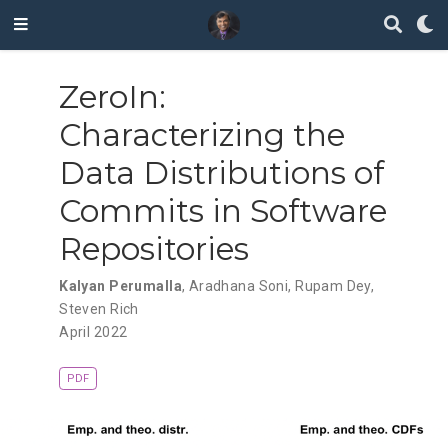
ZeroIn:
Characterizing the
Data Distributions of
Commits in Software
Repositories
Kalyan Perumalla
,
Aradhana Soni
,
Rupam Dey
,
Steven Rich
April 2022
PDF