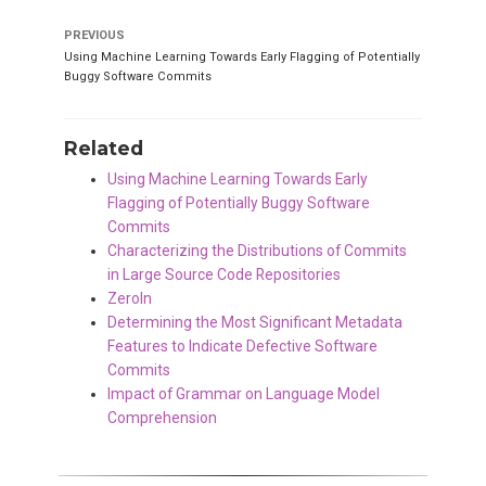
PREVIOUS
Using Machine Learning Towards Early Flagging of Potentially
Buggy Software Commits
Related
Using Machine Learning Towards Early
Flagging of Potentially Buggy Software
Commits
Characterizing the Distributions of Commits
in Large Source Code Repositories
ZeroIn
Determining the Most Significant Metadata
Features to Indicate Defective Software
Commits
Impact of Grammar on Language Model
Comprehension