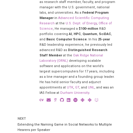
as research staff member, faculty, and program
manager with the U.S. government, national
labs, and universities. As a
Federal Program
Manager
in
Advanced Scientific Computing
Research
at the
U.S. Dept. of Energy
,
Office of
Science
, He managed a
$100-million
R&D
portfolio covering
AI
,
HPC
,
Quantum
,
SciDAC
,
and
Basic Computer Science
. In his
25-year
R&D leadership experience, he previously led
advanced R&D as
Distinguished Research
Staff Member
at the
Oak Ridge National
Laboratory (ORNL)
developing scalable
software and applications on the world’s
largest supercomputers for 17 years, including
as a line manager and a founding group leader.
He has held senior faculty and adjunct
appointments at
UTK
,
GT
, and
UNL
, and was an
IAS Fellow at
Durham University
.
NEXT
Extending the Naming Game in Social Networks to Multiple
Hearers per Speaker