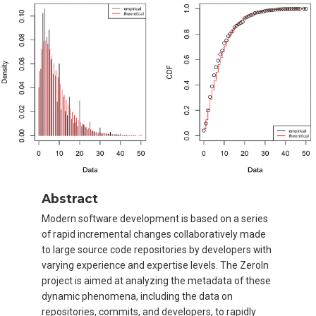
Abstract
Modern software development is based on a series
of rapid incremental changes collaboratively made
to large source code repositories by developers with
varying experience and expertise levels. The ZeroIn
project is aimed at analyzing the metadata of these
dynamic phenomena, including the data on
repositories, commits, and developers, to rapidly