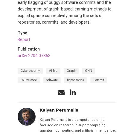
early flagging of buggy software commits and the
development of graph-based learning methods to
exploit sparse connectivity among the sets of
repositories, commits, and developers.
Type
Report
Publication
arXiv 2204.07863
Cybersecurity
AI ML
Graph
GNN
Source code
Software
Repositories
Commit
Kalyan Perumalla
Kalyan Perumalla is a computer scientist
focused on research in supercomputing,
quantum computing, and artificial intelligence,