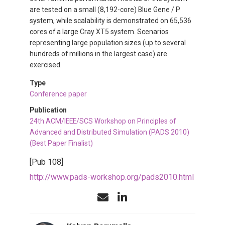
are tested on a small (8,192-core) Blue Gene / P
system, while scalability is demonstrated on 65,536
cores of a large Cray XT5 system. Scenarios
representing large population sizes (up to several
hundreds of millions in the largest case) are
exercised.
Type
Conference paper
Publication
24th ACM/IEEE/SCS Workshop on Principles of
Advanced and Distributed Simulation (PADS 2010)
(Best Paper Finalist)
[Pub 108]
http://www.pads-workshop.org/pads2010.html