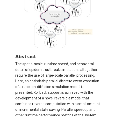
Abstract
The spatial scale, runtime speed, and behavioral
detail of epidemic outbreak simulations altogether
require the use of large-scale parallel processing.
Here, an optimistic parallel discrete event execution
of a reaction-diffusion simulation model is
presented. Rollback support is achieved with the
development of a novel reversible model that
combines reverse computation with a small amount
of incremental state saving. Parallel speedup and
other runtime performance metrics of the system