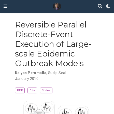
Reversible Parallel
Discrete-Event
Execution of Large-
scale Epidemic
Outbreak Models
Kalyan Perumalla
,
Sudip Seal
January 2010
PDF
Cite
Slides