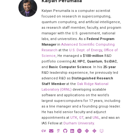
Kalyan Perumalla
Kalyan Perumalla is a computer scientist
focused on research in supercomputing,
quantum computing, and artificial intelligence,
as research staff member, faculty, and program
manager with the U.S. government, national
labs, and universities. As a
Federal Program
Manager
in
Advanced Scientific Computing
Research
at the
U.S. Dept. of Energy
,
Office of
Science
, He managed a
$100-million
R&D
portfolio covering
AI
,
HPC
,
Quantum
,
SciDAC
,
and
Basic Computer Science
. In his
25-year
R&D leadership experience, he previously led
advanced R&D as
Distinguished Research
Staff Member
at the
Oak Ridge National
Laboratory (ORNL)
developing scalable
software and applications on the world’s
largest supercomputers for 17 years, including
as a line manager and a founding group leader.
He has held senior faculty and adjunct
appointments at
UTK
,
GT
, and
UNL
, and was an
IAS Fellow at
Durham University
.