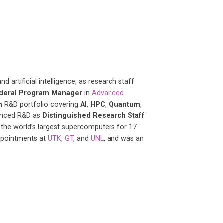
artificial intelligence, as research staff
deral Program Manager
in
Advanced
n
R&D portfolio covering
AI
,
HPC
,
Quantum
,
vanced R&D as
Distinguished Research Staff
 the world’s largest supercomputers for 17
appointments at
UTK
,
GT
, and
UNL
, and was an