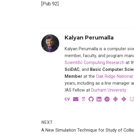
[Pub 92]
Kalyan Perumalla
Kalyan Perumalla is a computer scie
member, faculty, and program manage
Scientific Computing Research
at t
SciDAC
, and
Basic Computer Sci
Member
at the
Oak Ridge National
years, including as a line manager 
IAS Fellow at
Durham University
.
NEXT
A New Simulation Technique for Study of Collis