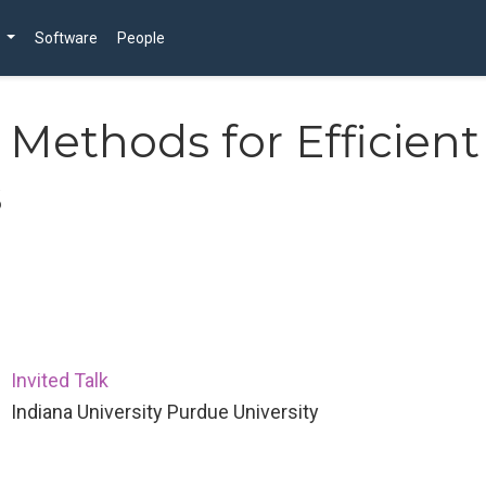
Software
People
Methods for Efficient
s
Invited Talk
Indiana University Purdue University