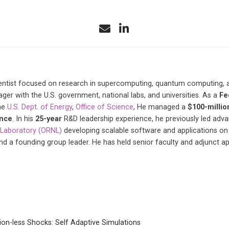
ntist focused on research in supercomputing, quantum computing, and 
r with the U.S. government, national labs, and universities. As a
Fe
he
U.S. Dept. of Energy
,
Office of Science
, He managed a
$100-millio
ence
. In his
25-year
R&D leadership experience, he previously led ad
 Laboratory (ORNL)
developing scalable software and applications on
and a founding group leader. He has held senior faculty and adjunct 
ion-less Shocks: Self Adaptive Simulations