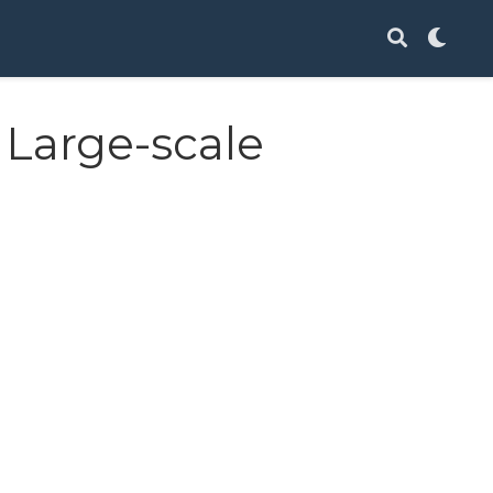
 Large-scale