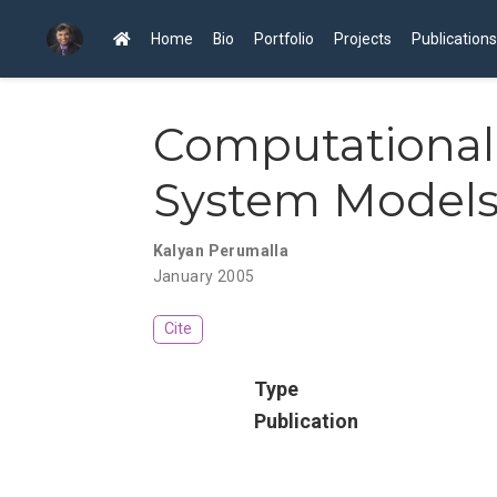
Home
Bio
Portfolio
Projects
Publications
Computational 
System Model
Kalyan Perumalla
January 2005
Cite
Type
Publication