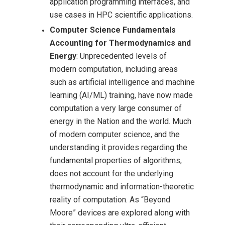
application programming interfaces, and
use cases in HPC scientific applications.
Computer Science Fundamentals
Accounting for Thermodynamics and
Energy
: Unprecedented levels of
modern computation, including areas
such as artificial intelligence and machine
learning (AI/ML) training, have now made
computation a very large consumer of
energy in the Nation and the world. Much
of modern computer science, and the
understanding it provides regarding the
fundamental properties of algorithms,
does not account for the underlying
thermodynamic and information-theoretic
reality of computation. As “Beyond
Moore” devices are explored along with