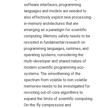
software interfaces, programming
languages and models are needed to
also effectively exploit new processing-
in-memory architectures that are
emerging as a paradigm for scientific
computing. Memory safety needs to be
revisited in fundamental research on
programming languages, runtimes, and
operating systems, considering the
multi-developer and shared nature of
modern scientific programming eco-
systems. The smoothening of the
spectrum from volatile to non-volatile
memories needs to be investigated for
revisiting out-of-core algorithms to
expand the limits of scientific computing.
On-the-fly compression and