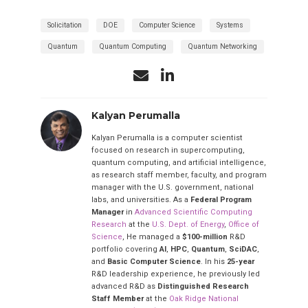
Solicitation
DOE
Computer Science
Systems
Quantum
Quantum Computing
Quantum Networking
Kalyan Perumalla
Kalyan Perumalla is a computer scientist
focused on research in supercomputing,
quantum computing, and artificial intelligence,
as research staff member, faculty, and program
manager with the U.S. government, national
labs, and universities. As a
Federal Program
Manager
in
Advanced Scientific Computing
Research
at the
U.S. Dept. of Energy
,
Office of
Science
, He managed a
$100-million
R&D
portfolio covering
AI
,
HPC
,
Quantum
,
SciDAC
,
and
Basic Computer Science
. In his
25-year
R&D leadership experience, he previously led
advanced R&D as
Distinguished Research
Staff Member
at the
Oak Ridge National