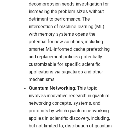
decompression needs investigation for
increasing the problem sizes without
detriment to performance. The
intersection of machine learning (ML)
with memory systems opens the
potential for new solutions, including
smarter ML-informed cache prefetching
and replacement policies potentially
customizable for specific scientific
applications via signatures and other
mechanisms.
Quantum Networking
: This topic
involves innovative research in quantum
networking concepts, systems, and
protocols by which quantum networking
applies in scientific discovery, including,
but not limited to, distribution of quantum