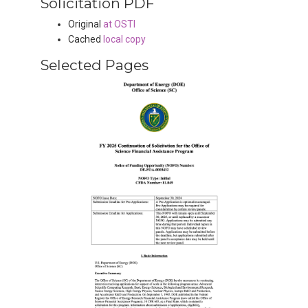
Solicitation PDF
Original
at OSTI
Cached
local copy
Selected Pages