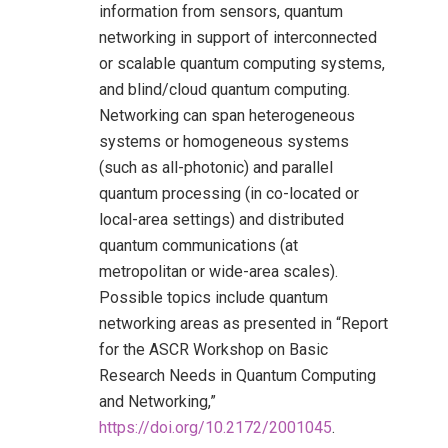
information from sensors, quantum
networking in support of interconnected
or scalable quantum computing systems,
and blind/cloud quantum computing.
Networking can span heterogeneous
systems or homogeneous systems
(such as all-photonic) and parallel
quantum processing (in co-located or
local-area settings) and distributed
quantum communications (at
metropolitan or wide-area scales).
Possible topics include quantum
networking areas as presented in “Report
for the ASCR Workshop on Basic
Research Needs in Quantum Computing
and Networking,”
https://doi.org/10.2172/2001045
.