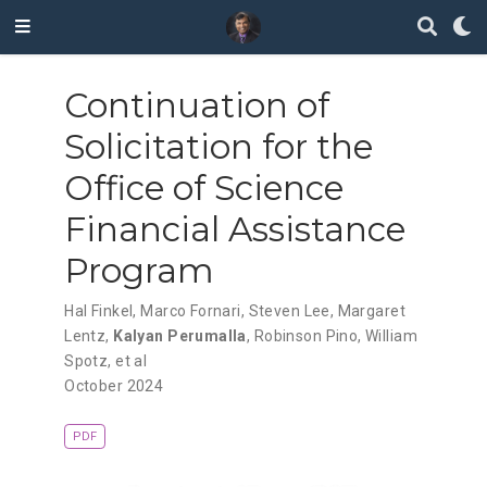
Continuation of
Solicitation for the
Office of Science
Financial Assistance
Program
Hal Finkel
,
Marco Fornari
,
Steven Lee
,
Margaret
Lentz
,
Kalyan Perumalla
,
Robinson Pino
,
William
Spotz
,
et al
October 2024
PDF