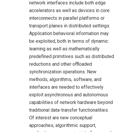
network interfaces include both edge
accelerators as well as devices in core
interconnects in parallel platforms or
transport planes in distributed settings.
Application behavioral information may
be exploited, both in terms of dynamic
learning as well as mathematically
predefined primitives such as distributed
reductions and other offloaded
synchronization operations. New
methods, algorithms, software, and
interfaces are needed to effectively
exploit asynchronous and autonomous
capabilities of network hardware beyond
traditional data-transfer functionalities.
Of interest are new conceptual
approaches, algorithmic support,