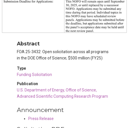
Abstract
FOA 25-3432: Open solicitation across all programs
in the DOE Office of Science; $500 million (FY25)
Type
Funding Solicitation
Publication
U.S. Department of Energy, Office of Science,
Advanced Scientific Computing Research Program
Announcement
Press Release