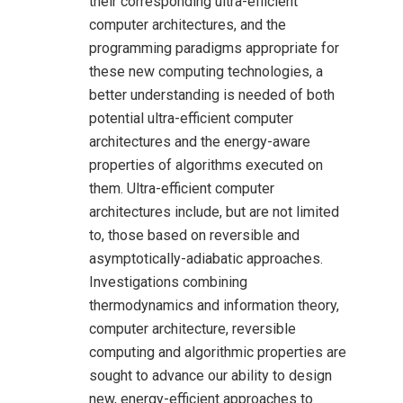
their corresponding ultra-efficient
computer architectures, and the
programming paradigms appropriate for
these new computing technologies, a
better understanding is needed of both
potential ultra-efficient computer
architectures and the energy-aware
properties of algorithms executed on
them. Ultra-efficient computer
architectures include, but are not limited
to, those based on reversible and
asymptotically-adiabatic approaches.
Investigations combining
thermodynamics and information theory,
computer architecture, reversible
computing and algorithmic properties are
sought to advance our ability to design
new, energy-efficient approaches to