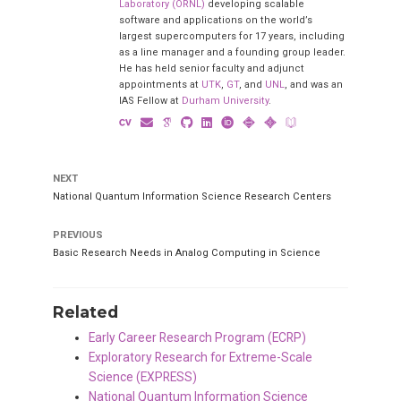
Laboratory (ORNL)
developing scalable
software and applications on the world’s
largest supercomputers for 17 years, including
as a line manager and a founding group leader.
He has held senior faculty and adjunct
appointments at
UTK
,
GT
, and
UNL
, and was an
IAS Fellow at
Durham University
.
NEXT
National Quantum Information Science Research Centers
PREVIOUS
Basic Research Needs in Analog Computing in Science
Related
Early Career Research Program (ECRP)
Exploratory Research for Extreme-Scale
Science (EXPRESS)
National Quantum Information Science