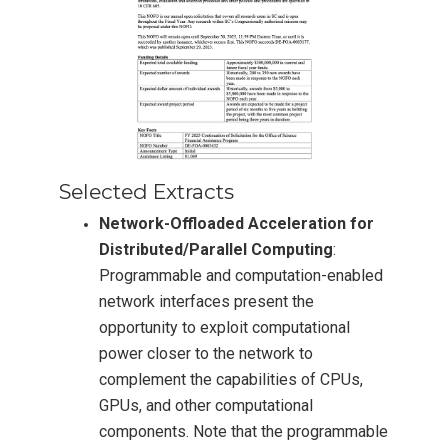
Selected Extracts
Network-Offloaded Acceleration for
Distributed/Parallel Computing
:
Programmable and computation-enabled
network interfaces present the
opportunity to exploit computational
power closer to the network to
complement the capabilities of CPUs,
GPUs, and other computational
components. Note that the programmable