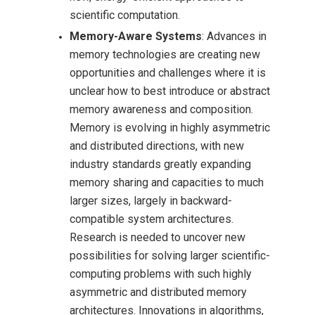
scientific computation.
Memory-Aware Systems
: Advances in
memory technologies are creating new
opportunities and challenges where it is
unclear how to best introduce or abstract
memory awareness and composition.
Memory is evolving in highly asymmetric
and distributed directions, with new
industry standards greatly expanding
memory sharing and capacities to much
larger sizes, largely in backward-
compatible system architectures.
Research is needed to uncover new
possibilities for solving larger scientific-
computing problems with such highly
asymmetric and distributed memory
architectures. Innovations in algorithms,