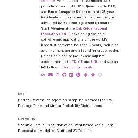
Science
, He managed a
$100-million
R&D
portfolio covering
AI
,
HPC
,
Quantum
,
SciDAC
,
and
Basic Computer Science
. In his
25-year
R&D leadership experience, he previously led
advanced R&D as
Distinguished Research
Staff Member
at the
Oak Ridge National
Laboratory (ORNL)
developing scalable
software and applications on the world’s
largest supercomputers for 17 years, including
as a line manager and a founding group leader.
He has held senior faculty and adjunct
appointments at
UTK
,
GT
, and
UNL
, and was an
IAS Fellow at
Durham University
.
NEXT
Perfect Reversal of Rejection Sampling Methods for First-
Passage-Time and Similar Probability Distributions
PREVIOUS
Scalable Parallel Execution of an Event-based Radio Signal
Propagation Model for Cluttered 3D Terrains