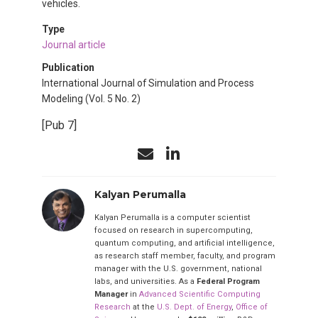
vehicles.
Type
Journal article
Publication
International Journal of Simulation and Process
Modeling (Vol. 5 No. 2)
[Pub 7]
Kalyan Perumalla
Kalyan Perumalla is a computer scientist
focused on research in supercomputing,
quantum computing, and artificial intelligence,
as research staff member, faculty, and program
manager with the U.S. government, national
labs, and universities. As a
Federal Program
Manager
in
Advanced Scientific Computing
Research
at the
U.S. Dept. of Energy
,
Office of