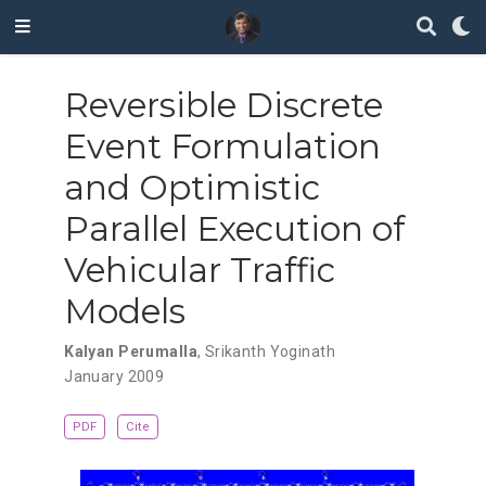
Reversible Discrete
Event Formulation
and Optimistic
Parallel Execution of
Vehicular Traffic
Models
Kalyan Perumalla
,
Srikanth Yoginath
January 2009
PDF
Cite