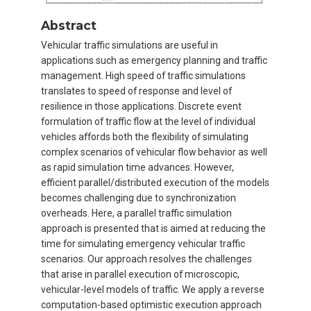
Abstract
Vehicular traffic simulations are useful in
applications such as emergency planning and traffic
management. High speed of traffic simulations
translates to speed of response and level of
resilience in those applications. Discrete event
formulation of traffic flow at the level of individual
vehicles affords both the flexibility of simulating
complex scenarios of vehicular flow behavior as well
as rapid simulation time advances. However,
efficient parallel/distributed execution of the models
becomes challenging due to synchronization
overheads. Here, a parallel traffic simulation
approach is presented that is aimed at reducing the
time for simulating emergency vehicular traffic
scenarios. Our approach resolves the challenges
that arise in parallel execution of microscopic,
vehicular-level models of traffic. We apply a reverse
computation-based optimistic execution approach