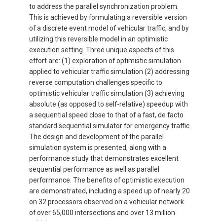
to address the parallel synchronization problem.
This is achieved by formulating a reversible version
of a discrete event model of vehicular traffic, and by
utilizing this reversible model in an optimistic
execution setting. Three unique aspects of this
effort are: (1) exploration of optimistic simulation
applied to vehicular traffic simulation (2) addressing
reverse computation challenges specific to
optimistic vehicular traffic simulation (3) achieving
absolute (as opposed to self-relative) speedup with
a sequential speed close to that of a fast, de facto
standard sequential simulator for emergency traffic.
The design and development of the parallel
simulation system is presented, along with a
performance study that demonstrates excellent
sequential performance as well as parallel
performance. The benefits of optimistic execution
are demonstrated, including a speed up of nearly 20
on 32 processors observed on a vehicular network
of over 65,000 intersections and over 13 million