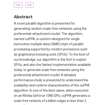
Cite
DOI
Abstract
A novel parallel algorithm is presented for
generating random scale-free networks using the
preferential-attachment model. The algorithm,
named cuPPA, is custom-designed for single
instruction multiple data (SIMD) style of parallel
processing supported by modern processors such
as graphical processing units (GPUs). To the best of
our knowledge, our algorithm is the first to exploit
GPUs, and also the fastest implementation available
today, to generate scale free networks using the
preferential attachment model. A detailed
performance study is presented to understand the
scalability and runtime characteristics of the cuPPA
algorithm. In one of the best cases, when executed
on an NVidia GeForce 1080 GPU, cuPPA generates a
scale free network of a billion edges in less than 2