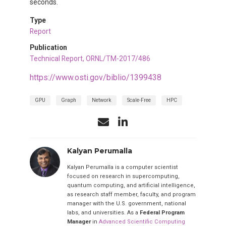
seconds.
Type
Report
Publication
Technical Report, ORNL/TM-2017/486
https://www.osti.gov/biblio/1399438
GPU
Graph
Network
Scale-Free
HPC
Kalyan Perumalla
Kalyan Perumalla is a computer scientist
focused on research in supercomputing,
quantum computing, and artificial intelligence,
as research staff member, faculty, and program
manager with the U.S. government, national
labs, and universities. As a
Federal Program
Manager
in
Advanced Scientific Computing