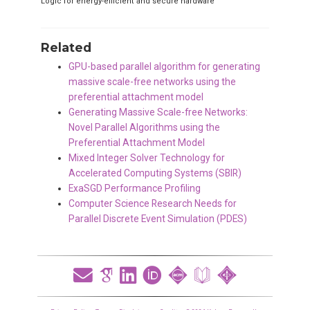
Logic for energy-efficient and secure hardware
Related
GPU-based parallel algorithm for generating
massive scale-free networks using the
preferential attachment model
Generating Massive Scale-free Networks:
Novel Parallel Algorithms using the
Preferential Attachment Model
Mixed Integer Solver Technology for
Accelerated Computing Systems (SBIR)
ExaSGD Performance Profiling
Computer Science Research Needs for
Parallel Discrete Event Simulation (PDES)