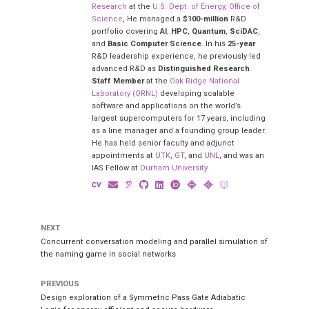
Research
at the
U.S. Dept. of Energy
,
Office of
Science
, He managed a
$100-million
R&D
portfolio covering
AI
,
HPC
,
Quantum
,
SciDAC
,
and
Basic Computer Science
. In his
25-year
R&D leadership experience, he previously led
advanced R&D as
Distinguished Research
Staff Member
at the
Oak Ridge National
Laboratory (ORNL)
developing scalable
software and applications on the world’s
largest supercomputers for 17 years, including
as a line manager and a founding group leader.
He has held senior faculty and adjunct
appointments at
UTK
,
GT
, and
UNL
, and was an
IAS Fellow at
Durham University
.
NEXT
Concurrent conversation modeling and parallel simulation of
the naming game in social networks
PREVIOUS
Design exploration of a Symmetric Pass Gate Adiabatic