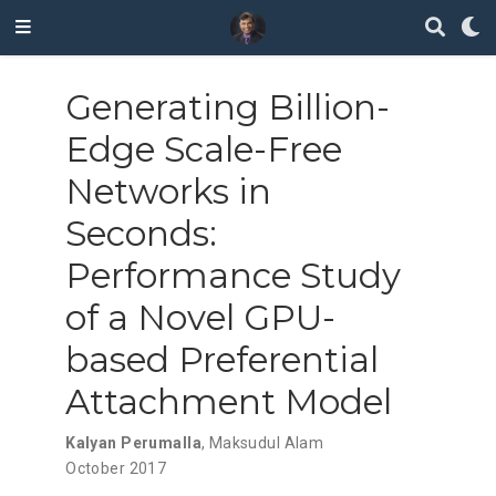
Generating Billion-
Edge Scale-Free
Networks in
Seconds:
Performance Study
of a Novel GPU-
based Preferential
Attachment Model
Kalyan Perumalla
,
Maksudul Alam
October 2017