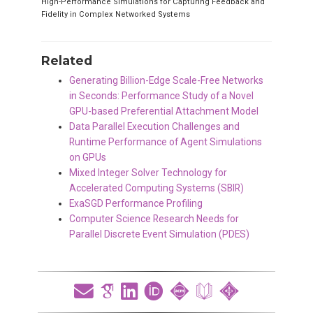
High-Performance Simulations for Capturing Feedback and
Fidelity in Complex Networked Systems
Related
Generating Billion-Edge Scale-Free Networks
in Seconds: Performance Study of a Novel
GPU-based Preferential Attachment Model
Data Parallel Execution Challenges and
Runtime Performance of Agent Simulations
on GPUs
Mixed Integer Solver Technology for
Accelerated Computing Systems (SBIR)
ExaSGD Performance Profiling
Computer Science Research Needs for
Parallel Discrete Event Simulation (PDES)