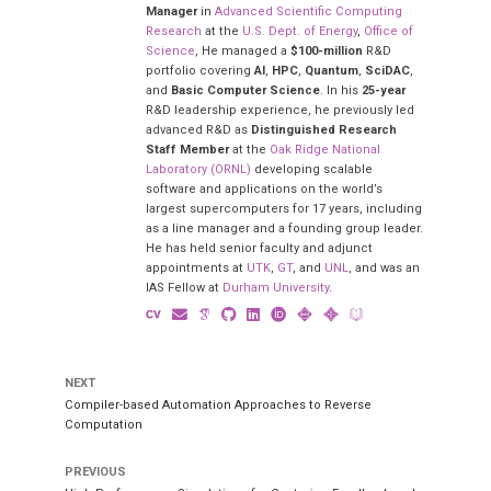
Manager
in
Advanced Scientific Computing
Research
at the
U.S. Dept. of Energy
,
Office of
Science
, He managed a
$100-million
R&D
portfolio covering
AI
,
HPC
,
Quantum
,
SciDAC
,
and
Basic Computer Science
. In his
25-year
R&D leadership experience, he previously led
advanced R&D as
Distinguished Research
Staff Member
at the
Oak Ridge National
Laboratory (ORNL)
developing scalable
software and applications on the world’s
largest supercomputers for 17 years, including
as a line manager and a founding group leader.
He has held senior faculty and adjunct
appointments at
UTK
,
GT
, and
UNL
, and was an
IAS Fellow at
Durham University
.
NEXT
Compiler-based Automation Approaches to Reverse
Computation
PREVIOUS