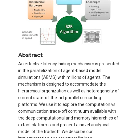
Abstract
An effective latency-hiding mechanism is presented
in the parallelization of agent-based model
simulations (ABMS) with millions of agents. The
mechanism is designed to accommodate the
hierarchical organization as well as heterogeneity of
current state-of-the-art parallel computing
platforms. We use it to explore the computation vs.
communication trade-off continuum available with
the deep computational and memory hierarchies of
extant platforms and present a novel analytical
model of the tradeoff. We describe our