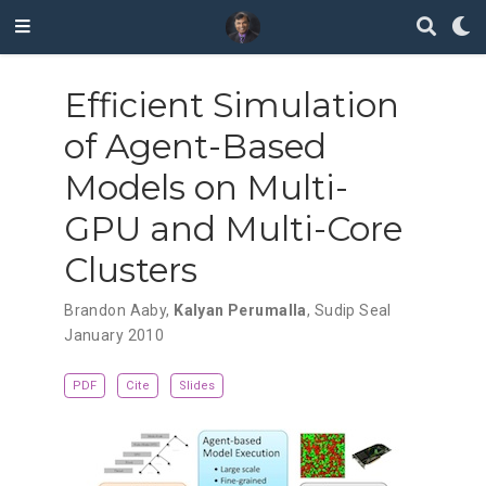
Efficient Simulation
of Agent-Based
Models on Multi-
GPU and Multi-Core
Clusters
Brandon Aaby
,
Kalyan Perumalla
,
Sudip Seal
January 2010
PDF
Cite
Slides