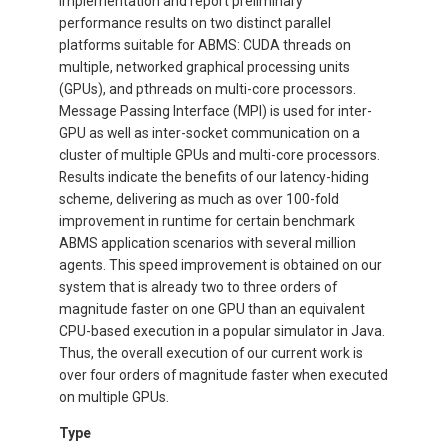
implementation and report preliminary
performance results on two distinct parallel
platforms suitable for ABMS: CUDA threads on
multiple, networked graphical processing units
(GPUs), and pthreads on multi-core processors.
Message Passing Interface (MPI) is used for inter-
GPU as well as inter-socket communication on a
cluster of multiple GPUs and multi-core processors.
Results indicate the benefits of our latency-hiding
scheme, delivering as much as over 100-fold
improvement in runtime for certain benchmark
ABMS application scenarios with several million
agents. This speed improvement is obtained on our
system that is already two to three orders of
magnitude faster on one GPU than an equivalent
CPU-based execution in a popular simulator in Java.
Thus, the overall execution of our current work is
over four orders of magnitude faster when executed
on multiple GPUs.
Type