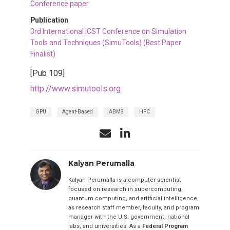
Conference paper
Publication
3rd International ICST Conference on Simulation
Tools and Techniques (SimuTools) (Best Paper
Finalist)
[Pub 109]
http://www.simutools.org
GPU
Agent-Based
ABMS
HPC
Kalyan Perumalla
Kalyan Perumalla is a computer scientist
focused on research in supercomputing,
quantum computing, and artificial intelligence,
as research staff member, faculty, and program
manager with the U.S. government, national
labs, and universities. As a
Federal Program